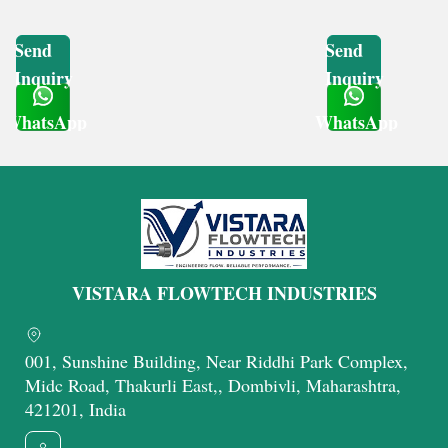
Send
Send
Inquiry
Inquiry
WhatsApp
WhatsApp
Get Latest Price
Get Latest Price
VISTARA FLOWTECH INDUSTRIES
001, Sunshine Building, Near Riddhi Park Complex,
Midc Road, Thakurli East,, Dombivli, Maharashtra,
421201, India