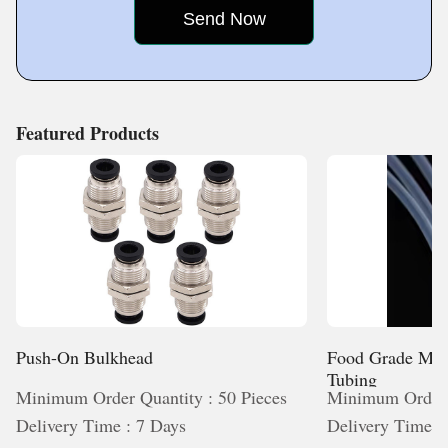
on offering value through dependable products, efficient
operations and long-term usability. Driven by experience
service, and a commitment to excellence that strengthens
and guided by innovation,
long-term partnerships.
Featured Products
Push-On Bulkhead
Food Grade Med
Tubing
Minimum Order Quantity : 50 Pieces
Minimum Order 
Delivery Time : 7 Days
Delivery Time :