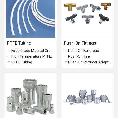
PTFE Tubing
Push-On Fittings
Food Grade Medical Grade PTFE Tubing
Push-On Bulkhead
High Temperature PTFE Tubing
Push-On Tee
PTFE Tubing
Push-On Reducer Adapter