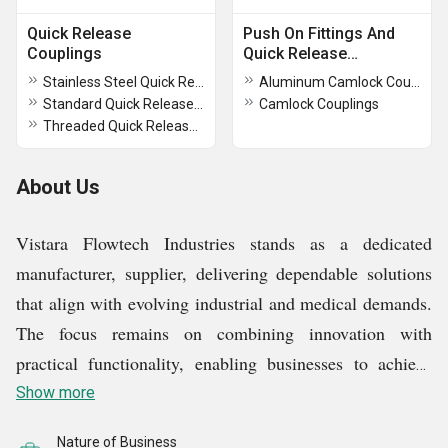
Quick Release
Push On Fittings And
Couplings
Quick Release
Couplings
Stainless Steel Quick Release Coupling
Aluminum Camlock Couplings
Standard Quick Release Coupling
Camlock Couplings
Threaded Quick Release Coupling
About Us
Vistara Flowtech Industries stands as a dedicated
manufacturer, supplier, delivering dependable solutions
that align with evolving industrial and medical demands.
The focus remains on combining innovation with
practical functionality, enabling businesses to achieve
efficiency without compromising on safety or
Show more
performance. A diverse portfolio including ptfe lined
Nature of Business