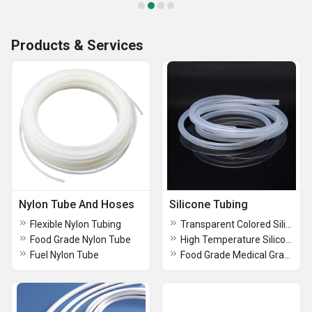
Products & Services
Nylon Tube And Hoses
Silicone Tubing
Flexible Nylon Tubing
Transparent Colored Silicone Tubing
Food Grade Nylon Tube
High Temperature Silicone Tubing
Fuel Nylon Tube
Food Grade Medical Grade Silicone Tubing