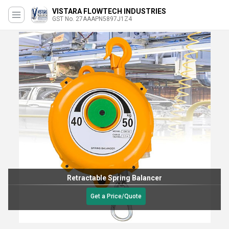
VISTARA FLOWTECH INDUSTRIES
GST No. 27AAAPN5897J1Z4
Retractable Spring Balancer
Get a Price/Quote