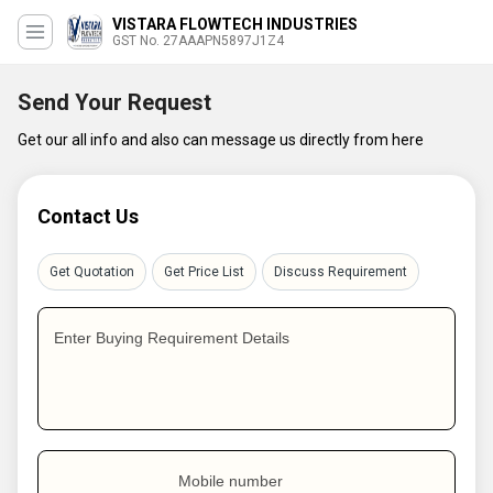
VISTARA FLOWTECH INDUSTRIES
GST No. 27AAAPN5897J1Z4
Send Your Request
Get our all info and also can message us directly from here
Contact Us
Get Quotation
Get Price List
Discuss Requirement
Enter Buying Requirement Details
Mobile number