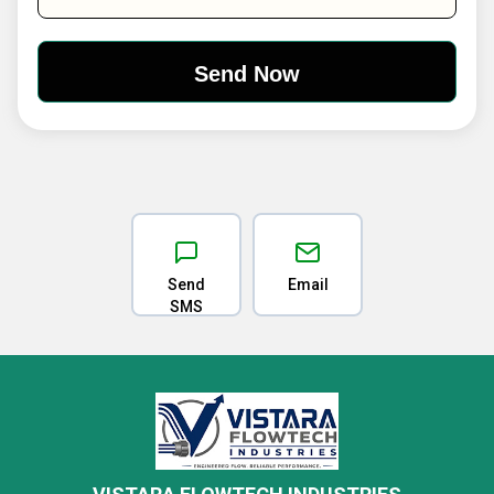
Send
Email
SMS