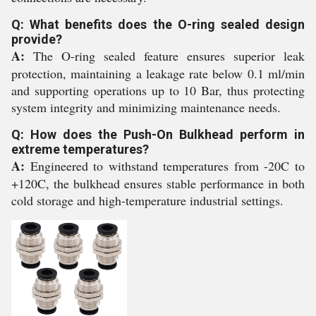
Q: What benefits does the O-ring sealed design
provide?
A:
The O-ring sealed feature ensures superior leak
protection, maintaining a leakage rate below 0.1 ml/min
and supporting operations up to 10 Bar, thus protecting
system integrity and minimizing maintenance needs.
Q: How does the Push-On Bulkhead perform in
extreme temperatures?
A:
Engineered to withstand temperatures from -20C to
+120C, the bulkhead ensures stable performance in both
cold storage and high-temperature industrial settings.