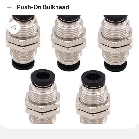
Push-On Bulkhead