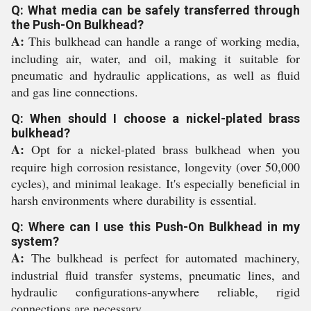
Q: What media can be safely transferred through
the Push-On Bulkhead?
A:
This bulkhead can handle a range of working media,
including air, water, and oil, making it suitable for
pneumatic and hydraulic applications, as well as fluid
and gas line connections.
Q: When should I choose a nickel-plated brass
bulkhead?
A:
Opt for a nickel-plated brass bulkhead when you
require high corrosion resistance, longevity (over 50,000
cycles), and minimal leakage. It's especially beneficial in
harsh environments where durability is essential.
Q: Where can I use this Push-On Bulkhead in my
system?
A:
The bulkhead is perfect for automated machinery,
industrial fluid transfer systems, pneumatic lines, and
hydraulic configurations-anywhere reliable, rigid
connections are necessary.