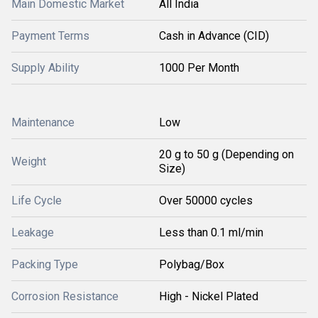
Main Domestic Market
All India
Payment Terms
Cash in Advance (CID)
Supply Ability
1000 Per Month
Maintenance
Low
20 g to 50 g (Depending on
Weight
Size)
Life Cycle
Over 50000 cycles
Leakage
Less than 0.1 ml/min
Packing Type
Polybag/Box
Corrosion Resistance
High - Nickel Plated