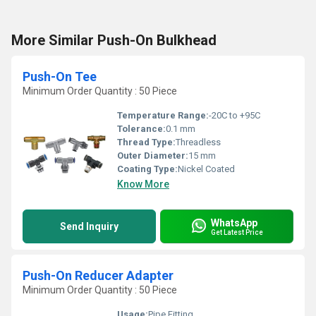
More Similar Push-On Bulkhead
Push-On Tee
Minimum Order Quantity : 50 Piece
Temperature Range:
-20C to +95C
Tolerance:
0.1 mm
Thread Type:
Threadless
Outer Diameter:
15 mm
Coating Type:
Nickel Coated
Know More
WhatsApp
Send Inquiry
Get Latest Price
Push-On Reducer Adapter
Minimum Order Quantity : 50 Piece
Usage:
Pipe Fitting