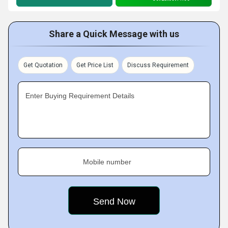
Share a Quick Message with us
Get Quotation
Get Price List
Discuss Requirement
Enter Buying Requirement Details
Mobile number