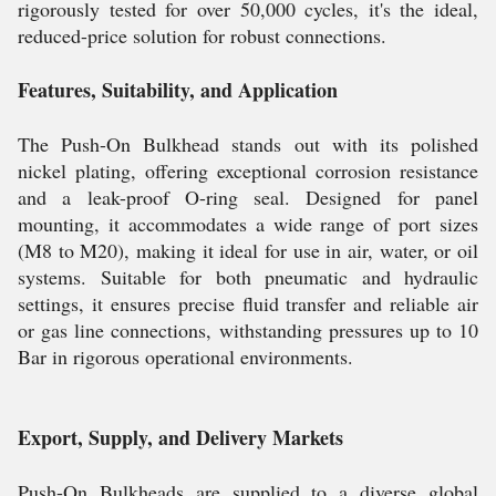
rigorously tested for over 50,000 cycles, it's the ideal,
reduced-price solution for robust connections.
Features, Suitability, and Application
The Push-On Bulkhead stands out with its polished
nickel plating, offering exceptional corrosion resistance
and a leak-proof O-ring seal. Designed for panel
mounting, it accommodates a wide range of port sizes
(M8 to M20), making it ideal for use in air, water, or oil
systems. Suitable for both pneumatic and hydraulic
settings, it ensures precise fluid transfer and reliable air
or gas line connections, withstanding pressures up to 10
Bar in rigorous operational environments.
Export, Supply, and Delivery Markets
Push-On Bulkheads are supplied to a diverse global