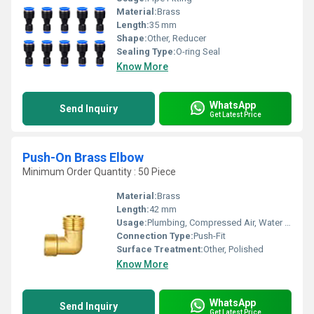
Material:
Brass
Length:
35 mm
Shape:
Other, Reducer
Sealing Type:
O-ring Seal
Know More
WhatsApp
Send Inquiry
Get Latest Price
Push-On Brass Elbow
Minimum Order Quantity : 50 Piece
Material:
Brass
Length:
42 mm
Usage:
Plumbing, Compressed Air, Water Supply
Connection Type:
Push-Fit
Surface Treatment:
Other, Polished
Know More
WhatsApp
Send Inquiry
Get Latest Price