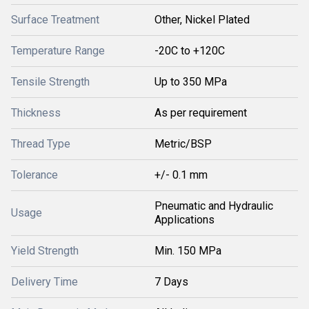
Surface Treatment
Other, Nickel Plated
Temperature Range
-20C to +120C
Tensile Strength
Up to 350 MPa
Thickness
As per requirement
Thread Type
Metric/BSP
Tolerance
+/- 0.1 mm
Pneumatic and Hydraulic
Usage
Applications
Yield Strength
Min. 150 MPa
Delivery Time
7 Days