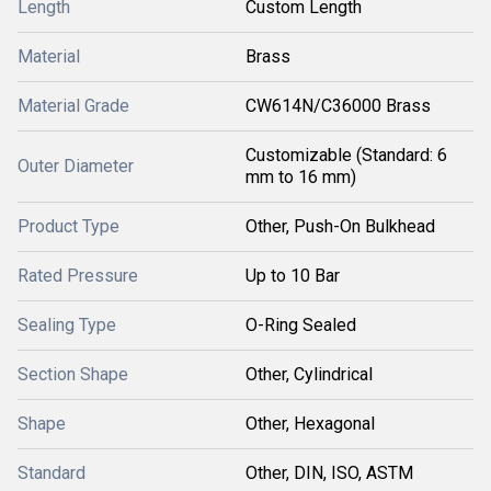
Length
Custom Length
Material
Brass
Material Grade
CW614N/C36000 Brass
Customizable (Standard: 6
Outer Diameter
mm to 16 mm)
Product Type
Other, Push-On Bulkhead
Rated Pressure
Up to 10 Bar
Sealing Type
O-Ring Sealed
Section Shape
Other, Cylindrical
Shape
Other, Hexagonal
Standard
Other, DIN, ISO, ASTM