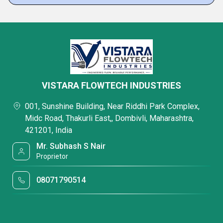
VISTARA FLOWTECH INDUSTRIES
001, Sunshine Building, Near Riddhi Park Complex,
Midc Road, Thakurli East,, Dombivli, Maharashtra,
421201, India
Mr. Subhash S Nair
Proprietor
08071790514