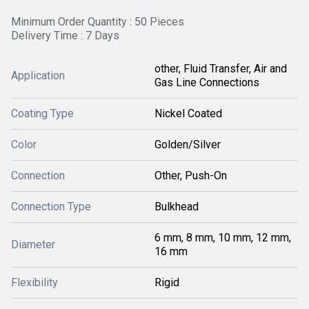
Minimum Order Quantity : 50 Pieces
Delivery Time : 7 Days
other, Fluid Transfer, Air and
Application
Gas Line Connections
Coating Type
Nickel Coated
Color
Golden/Silver
Connection
Other, Push-On
Connection Type
Bulkhead
6 mm, 8 mm, 10 mm, 12 mm,
Diameter
16 mm
Flexibility
Rigid