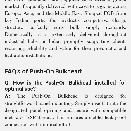
market, frequently delivered with ease to regions across
Europe, Asia, and the Middle East. Shipped FOB from
key Indian ports, the product's competitive charge
structure perfectly suits bulk supply demands.
Domestically, it is extensively delivered throughout
industrial hubs in India, promptly supporting clients
requiring reliability and value for their pneumatic and
hydraulic installations.
FAQ's of Push-On Bulkhead:
Q: How is the Push-On Bulkhead installed for
optimal use?
A:
The Push-On Bulkhead is designed for
straightforward panel mounting. Simply insert it into the
designated panel opening and secure with compatible
metric or BSP threads. This ensures a stable, leak-proof
connection with minimal effort.