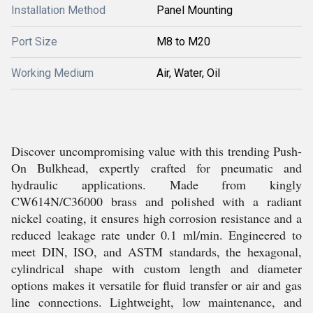
Installation Method
Panel Mounting
Port Size
M8 to M20
Working Medium
Air, Water, Oil
Discover uncompromising value with this trending Push-
On Bulkhead, expertly crafted for pneumatic and
hydraulic applications. Made from kingly
CW614N/C36000 brass and polished with a radiant
nickel coating, it ensures high corrosion resistance and a
reduced leakage rate under 0.1 ml/min. Engineered to
meet DIN, ISO, and ASTM standards, the hexagonal,
cylindrical shape with custom length and diameter
options makes it versatile for fluid transfer or air and gas
line connections. Lightweight, low maintenance, and