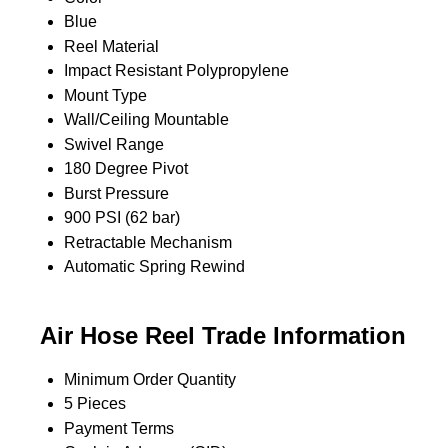
Blue
Reel Material
Impact Resistant Polypropylene
Mount Type
Wall/Ceiling Mountable
Swivel Range
180 Degree Pivot
Burst Pressure
900 PSI (62 bar)
Retractable Mechanism
Automatic Spring Rewind
Air Hose Reel Trade Information
Minimum Order Quantity
5 Pieces
Payment Terms