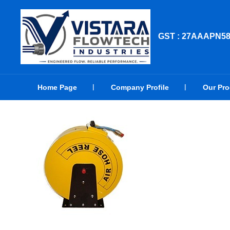
GST : 27AAAPN5
Home Page
Company Profile
Our Pr