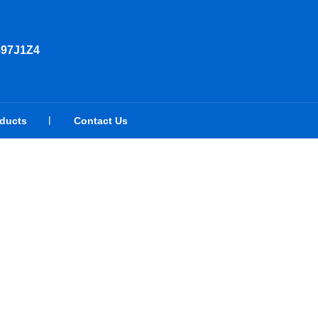
897J1Z4
oducts
Contact Us