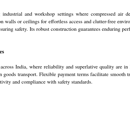
 industrial and workshop settings where compressed air del
n walls or ceilings for effortless access and clutter-free env
suring safety. Its robust construction guarantees enduring pe
es
cross India, where reliability and superlative quality are in
 goods transport. Flexible payment terms facilitate smooth t
ctivity and compliance with safety standards.