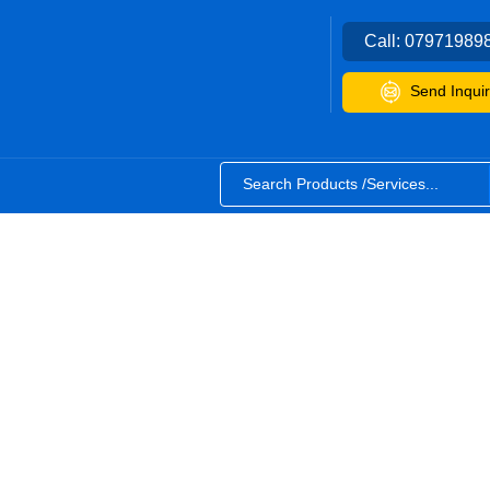
Call:
07971989
Send Inquir