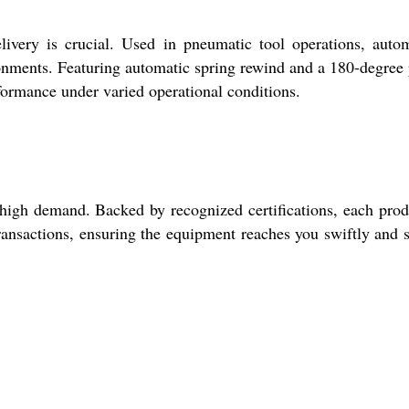
ivery is crucial. Used in pneumatic tool operations, auto
ironments. Featuring automatic spring rewind and a 180-degree 
rformance under varied operational conditions.
 high demand. Backed by recognized certifications, each prod
ransactions, ensuring the equipment reaches you swiftly and s