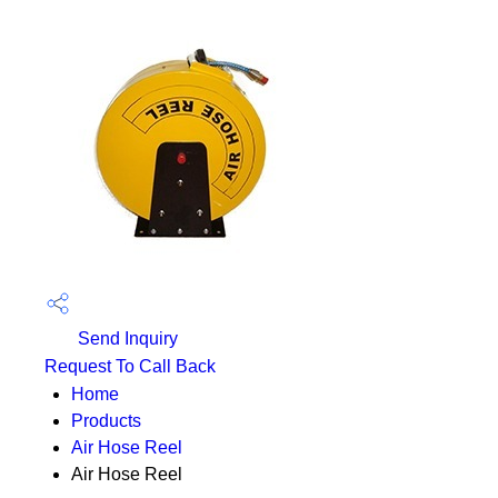
Send Inquiry
Request To Call Back
Home
Products
Air Hose Reel
Air Hose Reel