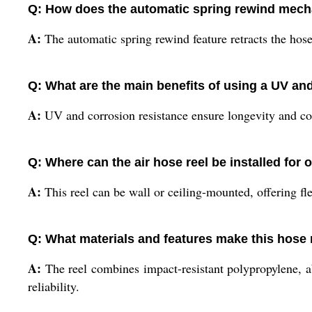
Q: How does the automatic spring rewind mecha
A:
The automatic spring rewind feature retracts the hose
Q: What are the main benefits of using a UV an
A:
UV and corrosion resistance ensure longevity and con
Q: Where can the air hose reel be installed for o
A:
This reel can be wall or ceiling-mounted, offering f
Q: What materials and features make this hos
A:
The reel combines impact-resistant polypropylene, ab
reliability.