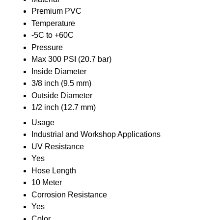
Premium PVC
Temperature
-5C to +60C
Pressure
Max 300 PSI (20.7 bar)
Inside Diameter
3/8 inch (9.5 mm)
Outside Diameter
1/2 inch (12.7 mm)
Usage
Industrial and Workshop Applications
UV Resistance
Yes
Hose Length
10 Meter
Corrosion Resistance
Yes
Color