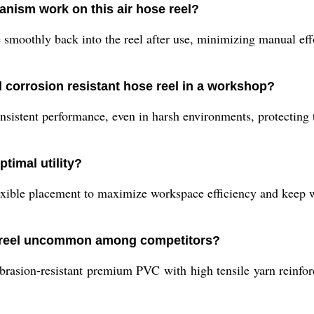
nism work on this air hose reel?
 smoothly back into the reel after use, minimizing manual eff
d corrosion resistant hose reel in a workshop?
sistent performance, even in harsh environments, protecting 
ptimal utility?
lexible placement to maximize workspace efficiency and keep 
e reel uncommon among competitors?
rasion-resistant premium PVC with high tensile yarn reinforc