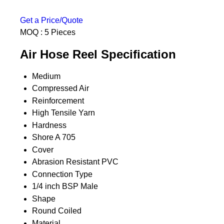
Get a Price/Quote
MOQ :
5 Pieces
Air Hose Reel Specification
Medium
Compressed Air
Reinforcement
High Tensile Yarn
Hardness
Shore A 705
Cover
Abrasion Resistant PVC
Connection Type
1/4 inch BSP Male
Shape
Round Coiled
Material