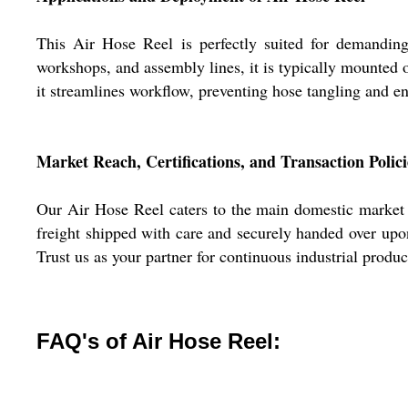
This Air Hose Reel is perfectly suited for demanding
workshops, and assembly lines, it is typically mounted o
it streamlines workflow, preventing hose tangling and en
Market Reach, Certifications, and Transaction Polici
Our Air Hose Reel caters to the main domestic market a
freight shipped with care and securely handed over upon
Trust us as your partner for continuous industrial produ
FAQ's of Air Hose Reel: