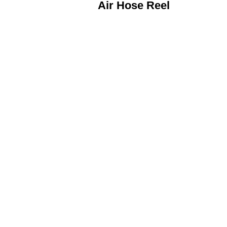
Air Hose Reel