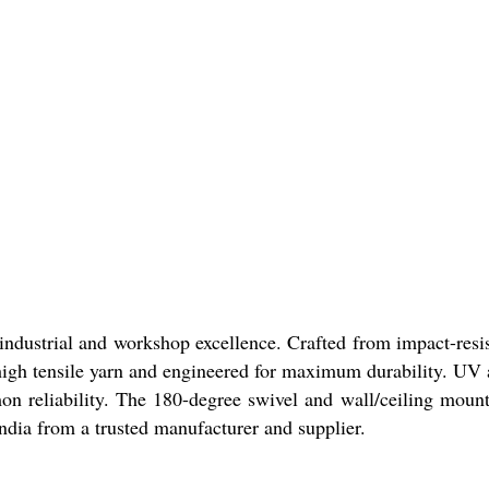
industrial and workshop excellence. Crafted from impact-resist
gh tensile yarn and engineered for maximum durability. UV an
eliability. The 180-degree swivel and wall/ceiling mount opt
ndia from a trusted manufacturer and supplier.