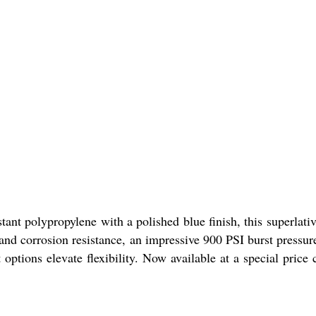
ant polypropylene with a polished blue finish, this superlativ
d corrosion resistance, an impressive 900 PSI burst pressur
ions elevate flexibility. Now available at a special price 