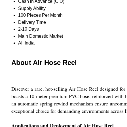
Cash in Advance (CID)
Supply Ability
100 Pieces Per Month
Delivery Time
2-10 Days
Main Domestic Market
All India
About Air Hose Reel
Discover a rare, hot-selling Air Hose Reel designed for 
boasts a 10-meter premium PVC hose, reinforced with hi
an automatic spring rewind mechanism ensure uncommon r
exceptional choice for demanding environments across I
Applications and Deployment of Air Hose Reel