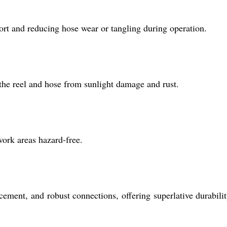
ort and reducing hose wear or tangling during operation.
the reel and hose from sunlight damage and rust.
work areas hazard-free.
ement, and robust connections, offering superlative durabili