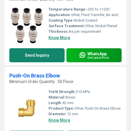
Temperature Range:
-20C to +120C
Application:
other, Fluid Transfer, Air and Gas Line Connections
Coating Type:
Nickel Coated
Surface Treatment:
Other, Nickel Plated
Thickness:
As per requirement
Know More
WhatsApp
Send Inquiry
Get Latest Price
Push-On Brass Elbow
Minimum Order Quantity : 50 Piece
Yield Strength:
210 MPa
Material:
Brass
Length:
42 mm
Product Type:
Other, Push-On Brass Elbow
Diameter:
12 mm
Know More