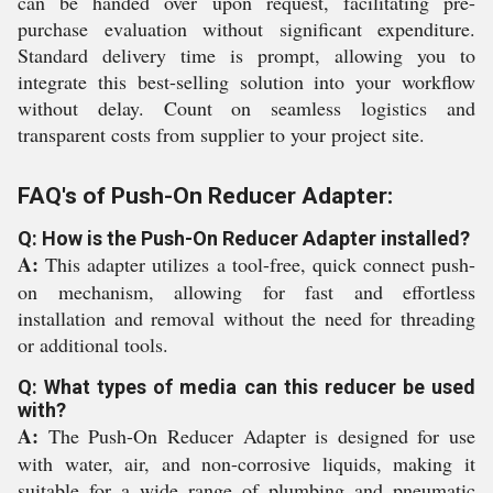
can be handed over upon request, facilitating pre-
purchase evaluation without significant expenditure.
Standard delivery time is prompt, allowing you to
integrate this best-selling solution into your workflow
without delay. Count on seamless logistics and
transparent costs from supplier to your project site.
FAQ's of Push-On Reducer Adapter:
Q: How is the Push-On Reducer Adapter installed?
A:
This adapter utilizes a tool-free, quick connect push-
on mechanism, allowing for fast and effortless
installation and removal without the need for threading
or additional tools.
Q: What types of media can this reducer be used
with?
A:
The Push-On Reducer Adapter is designed for use
with water, air, and non-corrosive liquids, making it
suitable for a wide range of plumbing and pneumatic