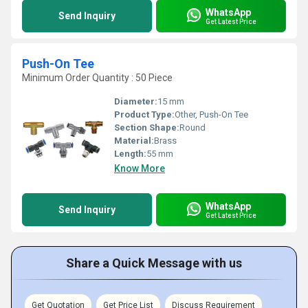
WhatsApp
Send Inquiry
Get Latest Price
Push-On Tee
Minimum Order Quantity : 50 Piece
Diameter:
15 mm
Product Type:
Other, Push-On Tee
Section Shape:
Round
Material:
Brass
Length:
55 mm
Know More
WhatsApp
Send Inquiry
Get Latest Price
Share a Quick Message with us
Get Quotation
Get Price List
Discuss Requirement