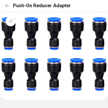
Push-On Reducer Adapter