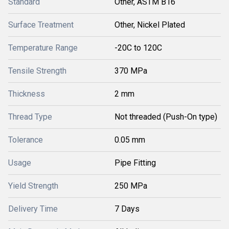
Standard
Other, ASTM B16
Surface Treatment
Other, Nickel Plated
Temperature Range
-20C to 120C
Tensile Strength
370 MPa
Thickness
2 mm
Thread Type
Not threaded (Push-On type)
Tolerance
0.05 mm
Usage
Pipe Fitting
Yield Strength
250 MPa
Delivery Time
7 Days