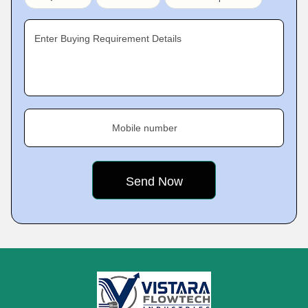
Enter Buying Requirement Details
Mobile number