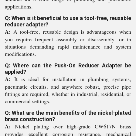
applications.
Q: When is it beneficial to use a tool-free, reusable
reducer adapter?
A:
A tool-free, reusable design is advantageous when
you require frequent assembly or disassembly, or in
situations demanding rapid maintenance and system
modifications.
Q: Where can the Push-On Reducer Adapter be
applied?
A:
It is ideal for installation in plumbing systems,
pneumatic circuits, and anywhere robust, precise pipe
fittings are required, whether in industrial, residential, or
commercial settings.
Q: What are the main benefits of the nickel-plated
brass construction?
A:
Nickel plating over high-grade CW617N brass
provides excellent corrosion resistance, mechanical