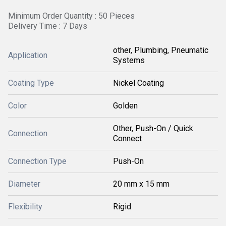
Minimum Order Quantity : 50 Pieces
Delivery Time : 7 Days
other, Plumbing, Pneumatic
Application
Systems
Coating Type
Nickel Coating
Color
Golden
Other, Push-On / Quick
Connection
Connect
Connection Type
Push-On
Diameter
20 mm x 15 mm
Flexibility
Rigid