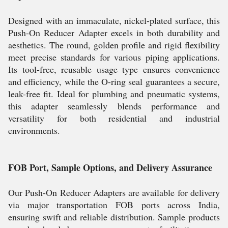
Designed with an immaculate, nickel-plated surface, this
Push-On Reducer Adapter excels in both durability and
aesthetics. The round, golden profile and rigid flexibility
meet precise standards for various piping applications.
Its tool-free, reusable usage type ensures convenience
and efficiency, while the O-ring seal guarantees a secure,
leak-free fit. Ideal for plumbing and pneumatic systems,
this adapter seamlessly blends performance and
versatility for both residential and industrial
environments.
FOB Port, Sample Options, and Delivery Assurance
Our Push-On Reducer Adapters are available for delivery
via major transportation FOB ports across India,
ensuring swift and reliable distribution. Sample products