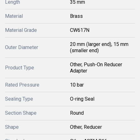
Length
35 mm
Material
Brass
Material Grade
CW617N
20 mm (larger end), 15 mm
Outer Diameter
(smaller end)
Other, Push-On Reducer
Product Type
Adapter
Rated Pressure
10 bar
Sealing Type
O-ring Seal
Section Shape
Round
Shape
Other, Reducer