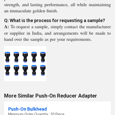
strength, and lasting performance, all while maintaining
an immaculate golden finish.
Q: What is the process for requesting a sample?
A:
To request a sample, simply contact the manufacturer
or supplier in India, and arrangements will be made to
hand over the sample as per your requirements.
More Similar Push-On Reducer Adapter
Push-On Bulkhead
Minimum Order Quantity : 50 Piece