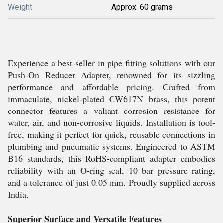
Weight
Approx. 60 grams
Experience a best-seller in pipe fitting solutions with our
Push-On Reducer Adapter, renowned for its sizzling
performance and affordable pricing. Crafted from
immaculate, nickel-plated CW617N brass, this potent
connector features a valiant corrosion resistance for
water, air, and non-corrosive liquids. Installation is tool-
free, making it perfect for quick, reusable connections in
plumbing and pneumatic systems. Engineered to ASTM
B16 standards, this RoHS-compliant adapter embodies
reliability with an O-ring seal, 10 bar pressure rating,
and a tolerance of just 0.05 mm. Proudly supplied across
India.
Superior Surface and Versatile Features