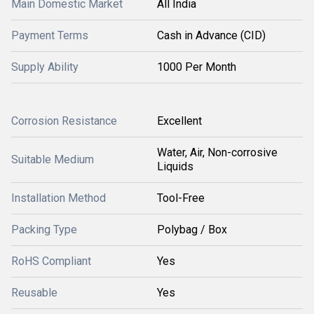
Main Domestic Market
All India
Payment Terms
Cash in Advance (CID)
Supply Ability
1000 Per Month
Corrosion Resistance
Excellent
Water, Air, Non-corrosive
Suitable Medium
Liquids
Installation Method
Tool-Free
Packing Type
Polybag / Box
RoHS Compliant
Yes
Reusable
Yes