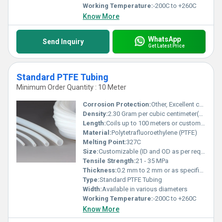
Working Temperature:
-200C to +260C
Know More
WhatsApp
Send Inquiry
Get Latest Price
Standard PTFE Tubing
Minimum Order Quantity : 10 Meter
Corrosion Protection:
Other, Excellent chemical resistance
Density:
2.30 Gram per cubic centimeter(g/cm3)
Length:
Coils up to 100 meters or custom lengths
Material:
Polytetrafluoroethylene (PTFE)
Melting Point:
327C
Size:
Customizable (ID and OD as per requirement)
Tensile Strength:
21 - 35 MPa
Thickness:
0.2 mm to 2 mm or as specified
Type:
Standard PTFE Tubing
Width:
Available in various diameters
Working Temperature:
-200C to +260C
Know More