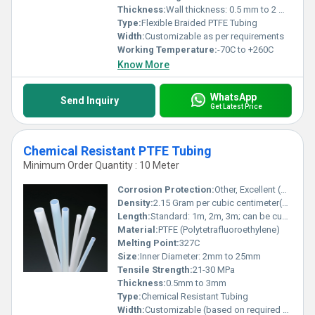
Thickness:
Wall thickness: 0.5 mm to 2 mm
Type:
Flexible Braided PTFE Tubing
Width:
Customizable as per requirements
Working Temperature:
-70C to +260C
Know More
WhatsApp
Send Inquiry
Get Latest Price
Chemical Resistant PTFE Tubing
Minimum Order Quantity : 10 Meter
Corrosion Protection:
Other, Excellent (Resistant to most chemicals)
Density:
2.15 Gram per cubic centimeter(g/cm3)
Length:
Standard: 1m, 2m, 3m; can be customized
Material:
PTFE (Polytetrafluoroethylene)
Melting Point:
327C
Size:
Inner Diameter: 2mm to 25mm
Tensile Strength:
21-30 MPa
Thickness:
0.5mm to 3mm
Type:
Chemical Resistant Tubing
Width:
Customizable (based on required diameter)