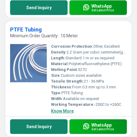
WhatsApp
Send Inquiry
Get Latest Price
PTFE Tubing
Minimum Order Quantity : 10 Meter
Corrosion Protection:
Other, Excellent
Density:
2.2 Gram per cubic centimeter(g/cm3)
Length:
Standard 1 m or as required
Material:
Polytetrafluoroethylene (PTFE)
Melting Point:
327C
Size:
Custom sizes available
Tensile Strength:
21 - 36 MPa
Thickness:
From 0.3 mm up to 3 mm
Type:
PTFE Tubing
Width:
Available on request
Working Temperature:
-200C to +260C
Know More
WhatsApp
Send Inquiry
Get Latest Price