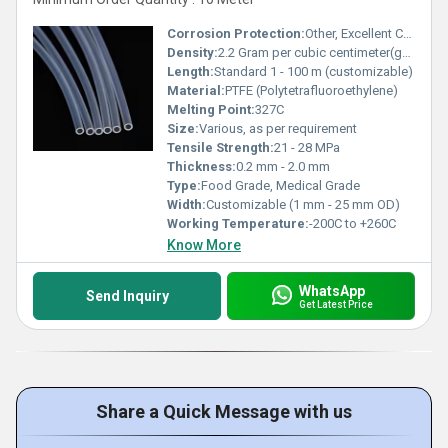
Corrosion Protection:
Other, Excellent Chemical Resistance
Density:
2.2 Gram per cubic centimeter(g/cm3)
Length:
Standard 1 - 100 m (customizable)
Material:
PTFE (Polytetrafluoroethylene)
Melting Point:
327C
Size:
Various, as per requirement
Tensile Strength:
21 - 28 MPa
Thickness:
0.2 mm - 2.0 mm
Type:
Food Grade, Medical Grade
Width:
Customizable (1 mm - 25 mm OD)
Working Temperature:
-200C to +260C
Know More
WhatsApp
Send Inquiry
Get Latest Price
Share a Quick Message with us