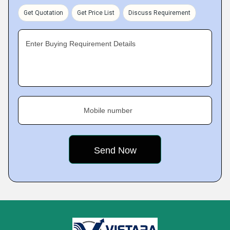
Get Quotation
Get Price List
Discuss Requirement
Enter Buying Requirement Details
Mobile number