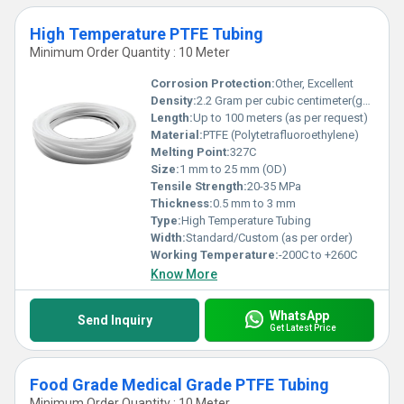
High Temperature PTFE Tubing
Minimum Order Quantity : 10 Meter
Corrosion Protection:
Other, Excellent
Density:
2.2 Gram per cubic centimeter(g/cm3)
Length:
Up to 100 meters (as per request)
Material:
PTFE (Polytetrafluoroethylene)
Melting Point:
327C
Size:
1 mm to 25 mm (OD)
Tensile Strength:
20-35 MPa
Thickness:
0.5 mm to 3 mm
Type:
High Temperature Tubing
Width:
Standard/Custom (as per order)
Working Temperature:
-200C to +260C
Know More
WhatsApp
Send Inquiry
Get Latest Price
Food Grade Medical Grade PTFE Tubing
Minimum Order Quantity : 10 Meter