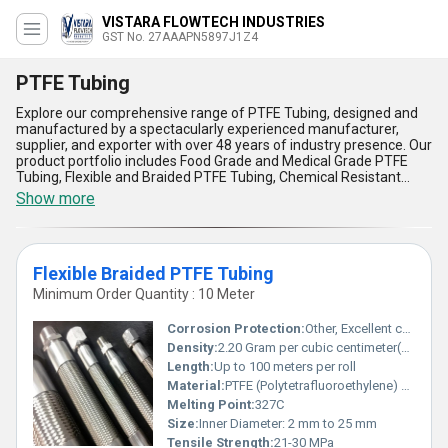
VISTARA FLOWTECH INDUSTRIES
GST No. 27AAAPN5897J1Z4
PTFE Tubing
Explore our comprehensive range of PTFE Tubing, designed and
manufactured by a spectacularly experienced manufacturer,
supplier, and exporter with over 48 years of industry presence. Our
product portfolio includes Food Grade and Medical Grade PTFE
Tubing, Flexible and Braided PTFE Tubing, Chemical Resistant
PTFE Tubing, Standard PTFE Tubing, and more - all engineered for
Show more
top-notch reliability and durability. We offer these tubing solutions
at the lowest price in the market, making them a popular and
must-have choice across All India for critical applications. PTFE
Tubing stands out with superior chemical resistance, phenomenal
Flexible Braided PTFE Tubing
flexibility, unmatched heat tolerance, non-stick interior surfaces
for hassle-free flow, and outstanding electrical insulation, offering
Minimum Order Quantity : 10 Meter
exceptional performance and safety standards even in the most
demanding environments. Our commitment to utilizing advanced
Corrosion Protection:
Other, Excellent chemical resistance
technology and stringent quality controls ensures that every
Density:
2.20 Gram per cubic centimeter(g/cm3)
meter of tubing is a testament to our dedication to excellence.
Length:
Up to 100 meters per roll
Choose our PTFE Tubing for the ultimate combination of quality,
reliability, and affordability.
Material:
PTFE (Polytetrafluoroethylene) with Stainless Steel Braid
Melting Point:
327C
Size:
Inner Diameter: 2 mm to 25 mm
Tensile Strength:
21-30 MPa