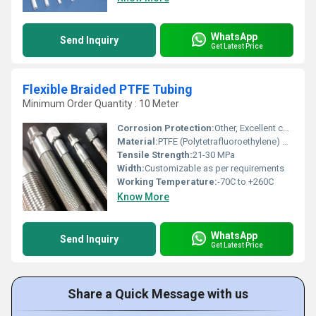
WhatsApp
Send Inquiry
Get Latest Price
Flexible Braided PTFE Tubing
Minimum Order Quantity : 10 Meter
Corrosion Protection:
Other, Excellent chemical resistance
Material:
PTFE (Polytetrafluoroethylene) with Stainless Steel Braid
Tensile Strength:
21-30 MPa
Width:
Customizable as per requirements
Working Temperature:
-70C to +260C
Know More
WhatsApp
Send Inquiry
Get Latest Price
Share a Quick Message with us