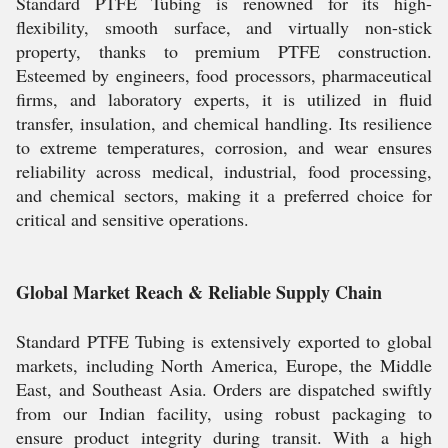
Standard PTFE Tubing is renowned for its high-
flexibility, smooth surface, and virtually non-stick
property, thanks to premium PTFE construction.
Esteemed by engineers, food processors, pharmaceutical
firms, and laboratory experts, it is utilized in fluid
transfer, insulation, and chemical handling. Its resilience
to extreme temperatures, corrosion, and wear ensures
reliability across medical, industrial, food processing,
and chemical sectors, making it a preferred choice for
critical and sensitive operations.
Global Market Reach & Reliable Supply Chain
Standard PTFE Tubing is extensively exported to global
markets, including North America, Europe, the Middle
East, and Southeast Asia. Orders are dispatched swiftly
from our Indian facility, using robust packaging to
ensure product integrity during transit. With a high