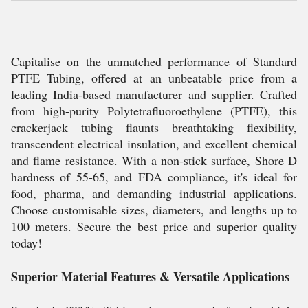
Capitalise on the unmatched performance of Standard
PTFE Tubing, offered at an unbeatable price from a
leading India-based manufacturer and supplier. Crafted
from high-purity Polytetrafluoroethylene (PTFE), this
crackerjack tubing flaunts breathtaking flexibility,
transcendent electrical insulation, and excellent chemical
and flame resistance. With a non-stick surface, Shore D
hardness of 55-65, and FDA compliance, it's ideal for
food, pharma, and demanding industrial applications.
Choose customisable sizes, diameters, and lengths up to
100 meters. Secure the best price and superior quality
today!
Superior Material Features & Versatile Applications