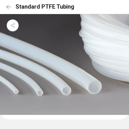
Standard PTFE Tubing