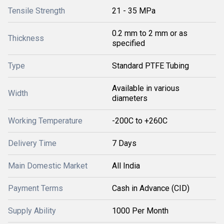
Tensile Strength
21 - 35 MPa
0.2 mm to 2 mm or as
Thickness
specified
Type
Standard PTFE Tubing
Available in various
Width
diameters
Working Temperature
-200C to +260C
Delivery Time
7 Days
Main Domestic Market
All India
Payment Terms
Cash in Advance (CID)
Supply Ability
1000 Per Month