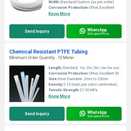
Width:
Standard/Custom (as per order)
Corrosion Protection:
Other, Excellent
Know More
WhatsApp
Send Inquiry
Get Latest Price
Chemical Resistant PTFE Tubing
Minimum Order Quantity : 10 Meter
Length:
Standard: 1m, 2m, 3m; can be customized
Corrosion Protection:
Other, Excellent (Resistant to most chemicals)
Size:
Inner Diameter: 2mm to 25mm
Density:
2.15 Gram per cubic centimeter(g/cm3)
Tensile Strength:
21-30 MPa
Know More
WhatsApp
Send Inquiry
Get Latest Price