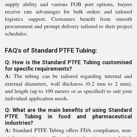
supply ability and various FOB port options, buyers
receive rate advantages for bulk orders and tailored
logistics support. Customers benefit from smooth
procurement and prompt delivery tailored to their project
schedules.
FAQ's of Standard PTFE Tubing:
Q: How is the Standard PTFE Tubing customised
for specific requirements?
A:
The tubing can be tailored regarding internal and
external diameters, wall thickness (0.2 mm to 2 mm),
and length (up to 100 meters or as specified) to suit your
individual application needs.
Q: What are the main benefits of using Standard
PTFE Tubing in food and pharmaceutical
industries?
A:
Standard PTFE Tubing offers FDA compliance, non-