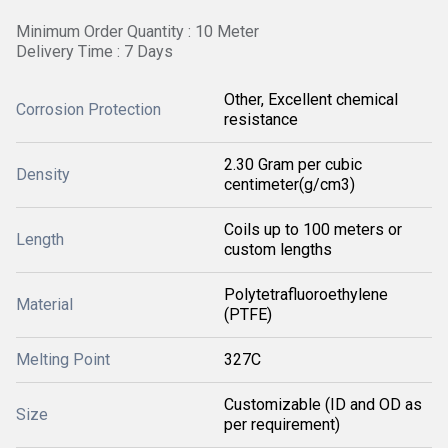
Minimum Order Quantity : 10 Meter
Delivery Time : 7 Days
Other, Excellent chemical
Corrosion Protection
resistance
2.30 Gram per cubic
Density
centimeter(g/cm3)
Coils up to 100 meters or
Length
custom lengths
Polytetrafluoroethylene
Material
(PTFE)
Melting Point
327C
Customizable (ID and OD as
Size
per requirement)