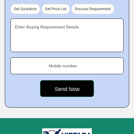
Get Quotation
Get Price List
Discuss Requirement
Enter Buying Requirement Details
Mobile number