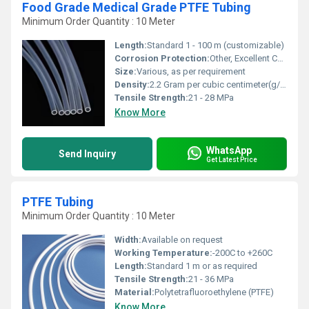
Food Grade Medical Grade PTFE Tubing
Minimum Order Quantity : 10 Meter
Length:
Standard 1 - 100 m (customizable)
Corrosion Protection:
Other, Excellent Chemical Resistance
Size:
Various, as per requirement
Density:
2.2 Gram per cubic centimeter(g/cm3)
Tensile Strength:
21 - 28 MPa
Know More
WhatsApp
Send Inquiry
Get Latest Price
PTFE Tubing
Minimum Order Quantity : 10 Meter
Width:
Available on request
Working Temperature:
-200C to +260C
Length:
Standard 1 m or as required
Tensile Strength:
21 - 36 MPa
Material:
Polytetrafluoroethylene (PTFE)
Know More