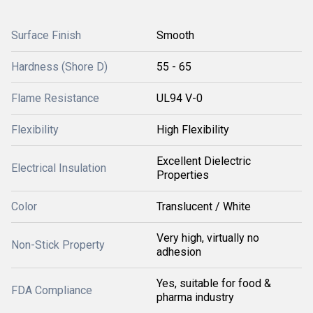
Surface Finish
Smooth
Hardness (Shore D)
55 - 65
Flame Resistance
UL94 V-0
Flexibility
High Flexibility
Excellent Dielectric
Electrical Insulation
Properties
Color
Translucent / White
Very high, virtually no
Non-Stick Property
adhesion
Yes, suitable for food &
FDA Compliance
pharma industry