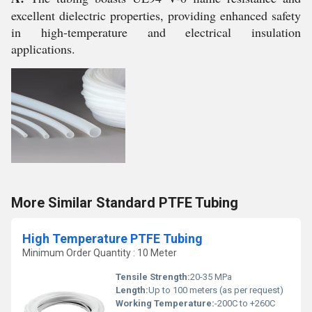
excellent dielectric properties, providing enhanced safety
in high-temperature and electrical insulation
applications.
More Similar Standard PTFE Tubing
High Temperature PTFE Tubing
Minimum Order Quantity : 10 Meter
Tensile Strength:
20-35 MPa
Length:
Up to 100 meters (as per request)
Working Temperature:
-200C to +260C