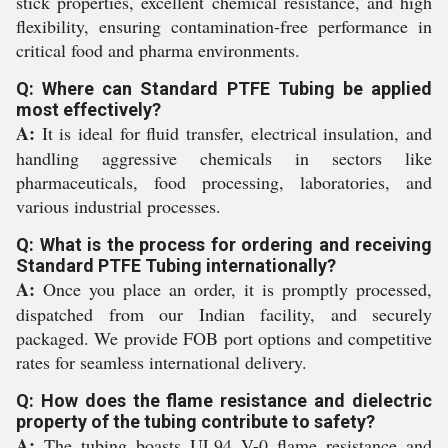
stick properties, excellent chemical resistance, and high
flexibility, ensuring contamination-free performance in
critical food and pharma environments.
Q: Where can Standard PTFE Tubing be applied
most effectively?
A:
It is ideal for fluid transfer, electrical insulation, and
handling aggressive chemicals in sectors like
pharmaceuticals, food processing, laboratories, and
various industrial processes.
Q: What is the process for ordering and receiving
Standard PTFE Tubing internationally?
A:
Once you place an order, it is promptly processed,
dispatched from our Indian facility, and securely
packaged. We provide FOB port options and competitive
rates for seamless international delivery.
Q: How does the flame resistance and dielectric
property of the tubing contribute to safety?
A:
The tubing boasts UL94 V-0 flame resistance and