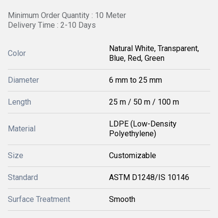
Minimum Order Quantity : 10 Meter
Delivery Time : 2-10 Days
Natural White, Transparent,
Color
Blue, Red, Green
Diameter
6 mm to 25 mm
Length
25 m / 50 m / 100 m
LDPE (Low-Density
Material
Polyethylene)
Size
Customizable
Standard
ASTM D1248/IS 10146
Surface Treatment
Smooth