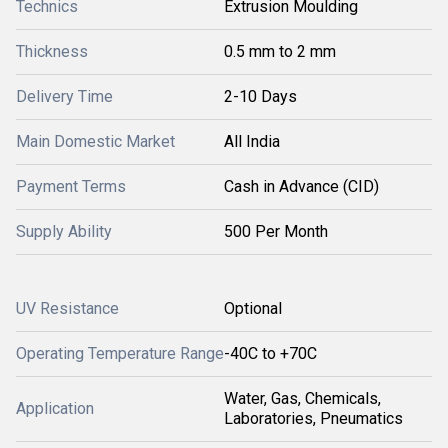
Technics
Extrusion Moulding
Thickness
0.5 mm to 2 mm
Delivery Time
2-10 Days
Main Domestic Market
All India
Payment Terms
Cash in Advance (CID)
Supply Ability
500 Per Month
UV Resistance
Optional
Operating Temperature Range
-40C to +70C
Water, Gas, Chemicals,
Application
Laboratories, Pneumatics