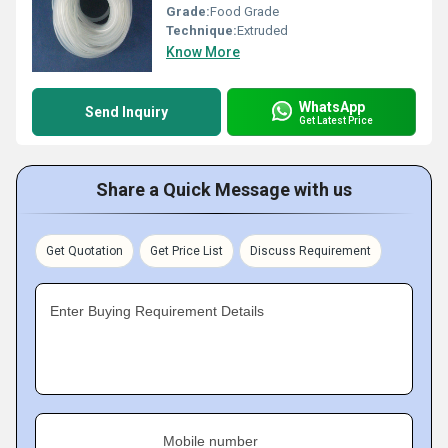
Grade:
Food Grade
Technique:
Extruded
Know More
WhatsApp
Send Inquiry
Get Latest Price
Share a Quick Message with us
Get Quotation
Get Price List
Discuss Requirement
Enter Buying Requirement Details
Mobile number