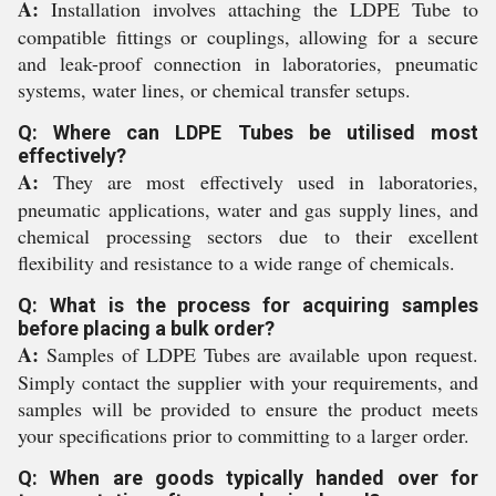
A:
Installation involves attaching the LDPE Tube to
compatible fittings or couplings, allowing for a secure
and leak-proof connection in laboratories, pneumatic
systems, water lines, or chemical transfer setups.
Q: Where can LDPE Tubes be utilised most
effectively?
A:
They are most effectively used in laboratories,
pneumatic applications, water and gas supply lines, and
chemical processing sectors due to their excellent
flexibility and resistance to a wide range of chemicals.
Q: What is the process for acquiring samples
before placing a bulk order?
A:
Samples of LDPE Tubes are available upon request.
Simply contact the supplier with your requirements, and
samples will be provided to ensure the product meets
your specifications prior to committing to a larger order.
Q: When are goods typically handed over for