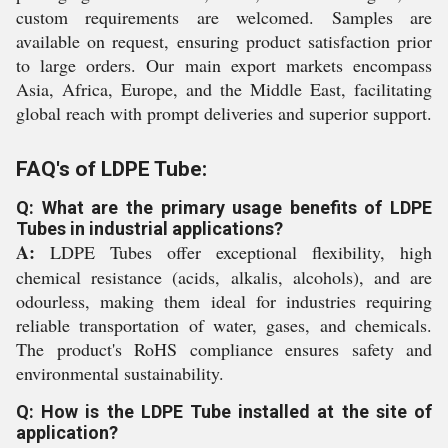
custom requirements are welcomed. Samples are
available on request, ensuring product satisfaction prior
to large orders. Our main export markets encompass
Asia, Africa, Europe, and the Middle East, facilitating
global reach with prompt deliveries and superior support.
FAQ's of LDPE Tube:
Q: What are the primary usage benefits of LDPE
Tubes in industrial applications?
A:
LDPE Tubes offer exceptional flexibility, high
chemical resistance (acids, alkalis, alcohols), and are
odourless, making them ideal for industries requiring
reliable transportation of water, gases, and chemicals.
The product's RoHS compliance ensures safety and
environmental sustainability.
Q: How is the LDPE Tube installed at the site of
application?