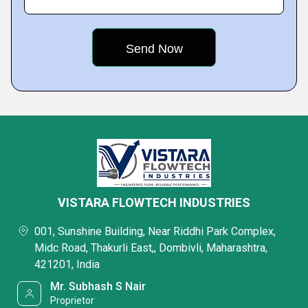
VISTARA FLOWTECH INDUSTRIES
001, Sunshine Building, Near Riddhi Park Complex,
Midc Road, Thakurli East,, Dombivli, Maharashtra,
421201, India
Mr. Subhash S Nair
Proprietor