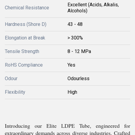
Excellent (Acids, Alkalis,
Chemical Resistance
Alcohols)
Hardness (Shore D)
43 - 48
Elongation at Break
> 300%
Tensile Strength
8 - 12 MPa
RoHS Compliance
Yes
Odour
Odourless
Flexibility
High
Introducing our Elite LDPE Tube, engineered for
extraordinary demands across diverse industries. Crafted