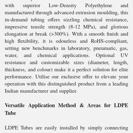
with superior Low-Density Polyethylene and
manufactured through advanced extrusion moulding, this
in-demand tubing offers sizzling chemical resistance,
impressive tensile strength (8-12 MPa), and glorious
elongation at break (>300%). With a smooth finish and
high flexibility, it is odourless and RoHS-compliant,
setting new benchmarks in laboratory, pneumatic, gas,
water, and chemical applications. Optional UV
resistance and customizable sizes (diameter, length,
thickness, and colour) make it a perfect solution for elite
performance. Utilise our exclusive offer to elevate your
operation with this distinguished product from a leading
Indian manufacturer and supplier.
Versatile Application Method & Areas for LDPE
Tube
LDPE Tubes are easily installed by simply connecting