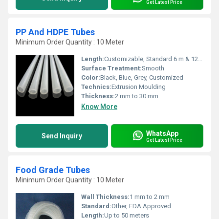
Get Latest Price
PP And HDPE Tubes
Minimum Order Quantity : 10 Meter
Length:
Customizable, Standard 6 m & 12 m
Surface Treatment:
Smooth
Color:
Black, Blue, Grey, Customized
Technics:
Extrusion Moulding
Thickness:
2 mm to 30 mm
Know More
WhatsApp
Send Inquiry
Get Latest Price
Food Grade Tubes
Minimum Order Quantity : 10 Meter
Wall Thickness:
1 mm to 2 mm
Standard:
Other, FDA Approved
Length:
Up to 50 meters