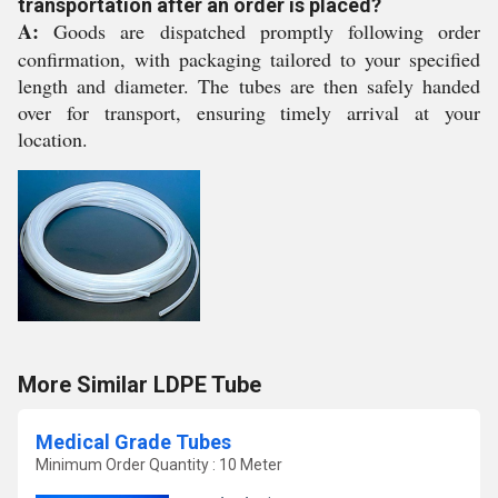
transportation after an order is placed?
A:
Goods are dispatched promptly following order
confirmation, with packaging tailored to your specified
length and diameter. The tubes are then safely handed
over for transport, ensuring timely arrival at your
location.
More Similar LDPE Tube
Medical Grade Tubes
Minimum Order Quantity : 10 Meter