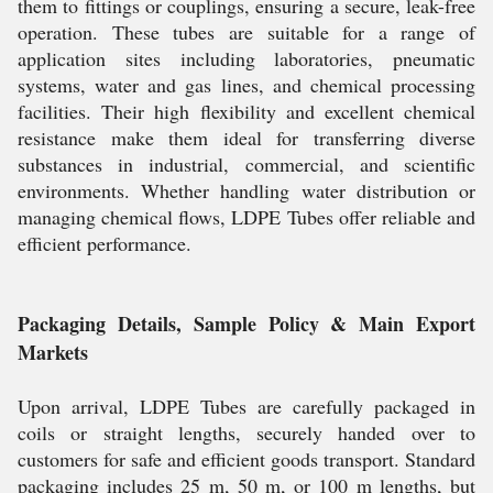
them to fittings or couplings, ensuring a secure, leak-free
operation. These tubes are suitable for a range of
application sites including laboratories, pneumatic
systems, water and gas lines, and chemical processing
facilities. Their high flexibility and excellent chemical
resistance make them ideal for transferring diverse
substances in industrial, commercial, and scientific
environments. Whether handling water distribution or
managing chemical flows, LDPE Tubes offer reliable and
efficient performance.
Packaging Details, Sample Policy & Main Export
Markets
Upon arrival, LDPE Tubes are carefully packaged in
coils or straight lengths, securely handed over to
customers for safe and efficient goods transport. Standard
packaging includes 25 m, 50 m, or 100 m lengths, but