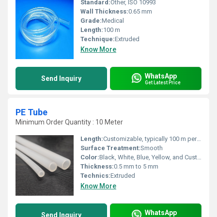
Standard:
Other, ISO 10993
Wall Thickness:
0.65 mm
Grade:
Medical
Length:
100 m
Technique:
Extruded
Know More
WhatsApp
Send Inquiry
Get Latest Price
PE Tube
Minimum Order Quantity : 10 Meter
Length:
Customizable, typically 100 m per roll
Surface Treatment:
Smooth
Color:
Black, White, Blue, Yellow, and Customized
Thickness:
0.5 mm to 5 mm
Technics:
Extruded
Know More
WhatsApp
Send Inquiry