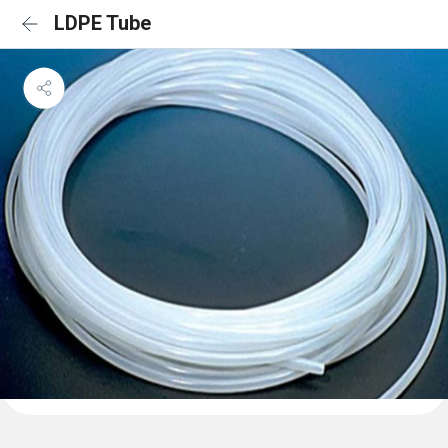
LDPE Tube