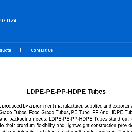
897J1Z4
oducts
Contact Us
LDPE-PE-PP-HDPE Tubes
oduced by a prominent manufacturer, supplier, and exporter wit
al Grade Tubes, Food Grade Tubes, PE Tube, PP And HDPE Tube
ial, and packaging needs. LDPE-PE-PP-HDPE Tubes stand out for
 their premium flexibility and lightweight construction provide
ficent integrity and structural strength under pressure. Their n