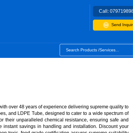
Call:
07971989
Send Inquir
h over 48 years of experience delivering supreme quality to
s, and LDPE Tube, designed to cater to a wide spectrum of
 their unparalleled chemical resistance, ensuring safe and
 instant savings in handling and installation. Discount your
on-toxic, food-grade certification assures supreme suitability