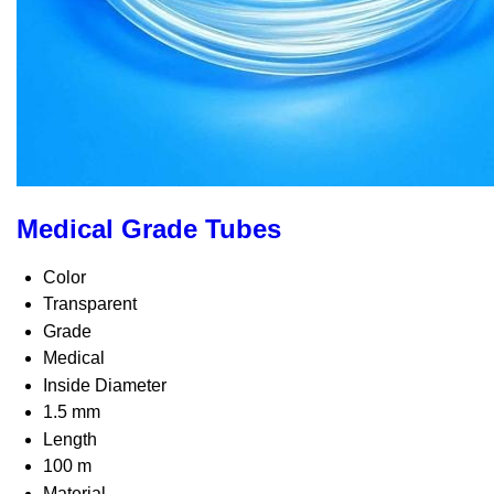
Medical Grade Tubes
Color
Transparent
Grade
Medical
Inside Diameter
1.5 mm
Length
100 m
Material