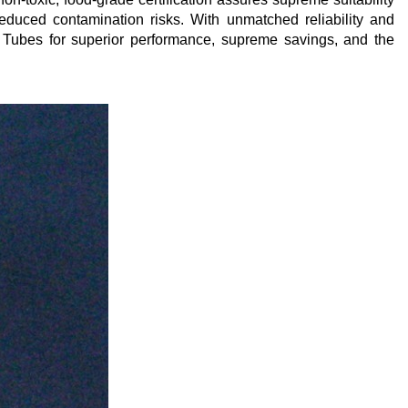
reduced contamination risks. With unmatched reliability and
 Tubes for superior performance, supreme savings, and the