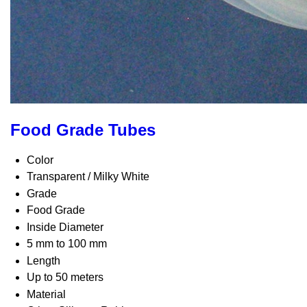
Food Grade Tubes
Color
Transparent / Milky White
Grade
Food Grade
Inside Diameter
5 mm to 100 mm
Length
Up to 50 meters
Material