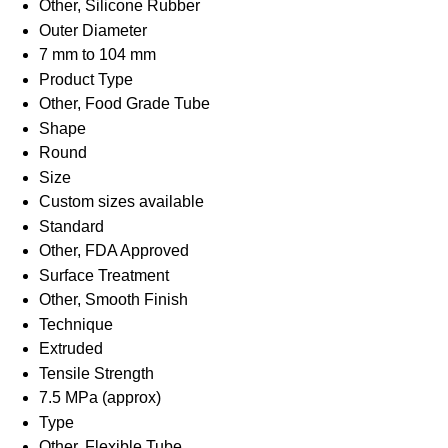
Other, Silicone Rubber
Outer Diameter
7 mm to 104 mm
Product Type
Other, Food Grade Tube
Shape
Round
Size
Custom sizes available
Standard
Other, FDA Approved
Surface Treatment
Other, Smooth Finish
Technique
Extruded
Tensile Strength
7.5 MPa (approx)
Type
Other, Flexible Tube