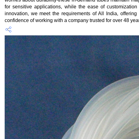
for sensitive applications, while the ease of customizatio
innovation, we meet the requirements of All India, offer
confidence of working with a company trusted for over 48 years