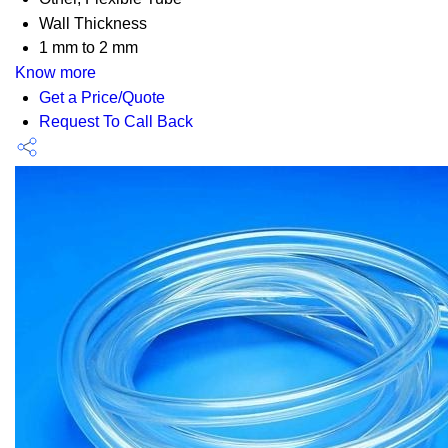
Wall Thickness
1 mm to 2 mm
Know more
Get a Price/Quote
Request To Call Back