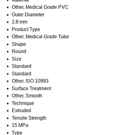
Other, Medical Grade PVC
Outer Diameter
2.8 mm
Product Type
Other, Medical Grade Tube
Shape
Round
Size
Standard
Standard
Other, ISO 10993
Surface Treatment
Other, Smooth
Technique
Extruded
Tensile Strength
15 MPa
Type