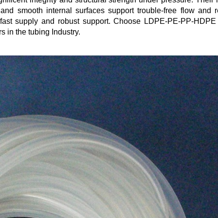
n and smooth internal surfaces support trouble-free flow and 
ing fast supply and robust support. Choose LDPE-PE-PP-HDPE
 in the tubing Industry.