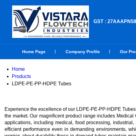
GST : 27AAAPN5
Home Page
Company Profile
Our Pr
Home
Products
LDPE-PE-PP-HDPE Tubes
Experience the excellence of our LDPE-PE-PP-HDPE Tubes, pr
the market. Our magnificent product range includes Medic
applications, including medical, food processing, industr
efficient performance even in demanding environments, while
worries about durability-these in-demand tubes maintain magni