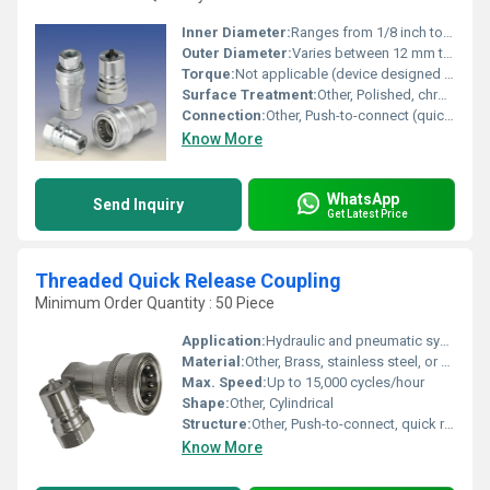
Inner Diameter:
Ranges from 1/8 inch to 2 inches depending on model.
Outer Diameter:
Varies between 12 mm to 50 mm (or specified as per series).
Torque:
Not applicable (device designed for fluid transfer, not rotation).
Surface Treatment:
Other, Polished, chrome plated, or zinc plated for corrosion resistance.
Connection:
Other, Push-to-connect (quick release) mechanism; female and male connectors.
Know More
WhatsApp
Send Inquiry
Get Latest Price
Threaded Quick Release Coupling
Minimum Order Quantity : 50 Piece
Application:
Hydraulic and pneumatic systems, industrial machinery, fluid transfer, gas and liquid pipelines
Material:
Other, Brass, stainless steel, or carbon steel
Max. Speed:
Up to 15,000 cycles/hour
Shape:
Other, Cylindrical
Structure:
Other, Push-to-connect, quick release lock
Know More