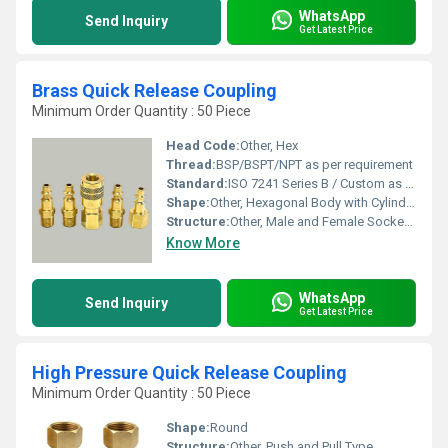
WhatsApp
Send Inquiry
Get Latest Price
Brass Quick Release Coupling
Minimum Order Quantity : 50 Piece
Head Code:
Other, Hex
Thread:
BSP/BSPT/NPT as per requirement
Standard:
ISO 7241 Series B / Custom as specified
Shape:
Other, Hexagonal Body with Cylindrical Coupling Ends
Structure:
Other, Male and Female Socket with Locking Sleeve
Know More
WhatsApp
Send Inquiry
Get Latest Price
High Pressure Quick Release Coupling
Minimum Order Quantity : 50 Piece
Shape:
Round
Structure:
Other, Push and Pull Type