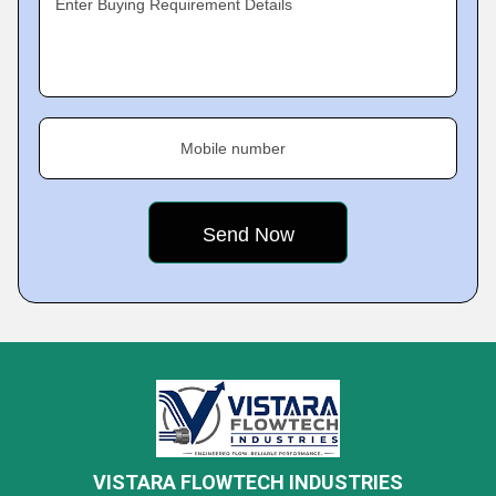
Enter Buying Requirement Details
Mobile number
VISTARA FLOWTECH INDUSTRIES