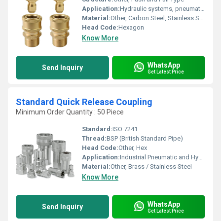
Application:
Hydraulic systems, pneumatic tools, industrial machinery, gas connections, liquid transfer.
Material:
Other, Carbon Steel, Stainless Steel, Brass
Head Code:
Hexagon
Know More
WhatsApp
Send Inquiry
Get Latest Price
Standard Quick Release Coupling
Minimum Order Quantity : 50 Piece
Standard:
ISO 7241
Thread:
BSP (British Standard Pipe)
Head Code:
Other, Hex
Application:
Industrial Pneumatic and Hydraulic Systems
Material:
Other, Brass / Stainless Steel
Know More
WhatsApp
Send Inquiry
Get Latest Price