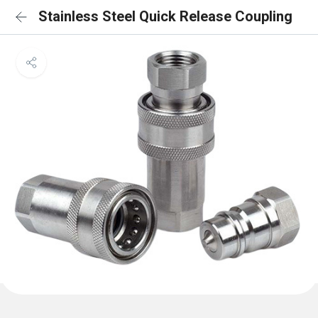
Stainless Steel Quick Release Coupling