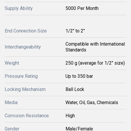
Supply Ability
5000 Per Month
End Connection Size
1/2" to 2"
Compatible with International
Interchangeability
Standards
Weight
250 g (average for 1/2" size)
Pressure Rating
Up to 350 bar
Locking Mechanism
Ball Lock
Media
Water, Oil, Gas, Chemicals
Corrosion Resistance
High
Gender
Male/Female