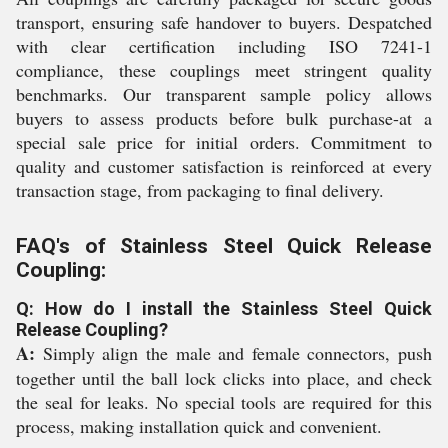
transport, ensuring safe handover to buyers. Despatched
with clear certification including ISO 7241-1
compliance, these couplings meet stringent quality
benchmarks. Our transparent sample policy allows
buyers to assess products before bulk purchase-at a
special sale price for initial orders. Commitment to
quality and customer satisfaction is reinforced at every
transaction stage, from packaging to final delivery.
FAQ's of Stainless Steel Quick Release
Coupling:
Q: How do I install the Stainless Steel Quick
Release Coupling?
A:
Simply align the male and female connectors, push
together until the ball lock clicks into place, and check
the seal for leaks. No special tools are required for this
process, making installation quick and convenient.