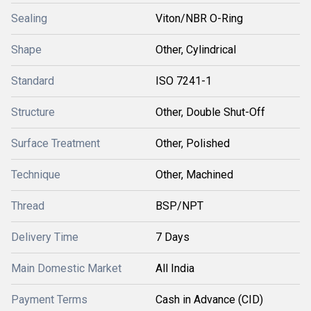
Sealing
Viton/NBR O-Ring
Shape
Other, Cylindrical
Standard
ISO 7241-1
Structure
Other, Double Shut-Off
Surface Treatment
Other, Polished
Technique
Other, Machined
Thread
BSP/NPT
Delivery Time
7 Days
Main Domestic Market
All India
Payment Terms
Cash in Advance (CID)