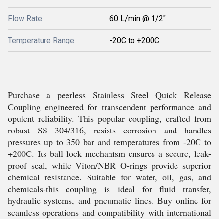
Flow Rate
60 L/min @ 1/2"
Temperature Range
-20C to +200C
Purchase a peerless Stainless Steel Quick Release
Coupling engineered for transcendent performance and
opulent reliability. This popular coupling, crafted from
robust SS 304/316, resists corrosion and handles
pressures up to 350 bar and temperatures from -20C to
+200C. Its ball lock mechanism ensures a secure, leak-
proof seal, while Viton/NBR O-rings provide superior
chemical resistance. Suitable for water, oil, gas, and
chemicals-this coupling is ideal for fluid transfer,
hydraulic systems, and pneumatic lines. Buy online for
seamless operations and compatibility with international