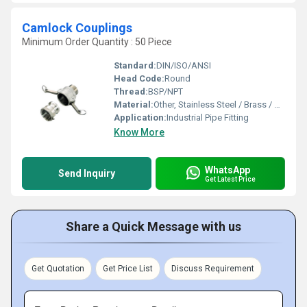
Camlock Couplings
Minimum Order Quantity : 50 Piece
Standard:
DIN/ISO/ANSI
Head Code:
Round
Thread:
BSP/NPT
Material:
Other, Stainless Steel / Brass / Aluminum / Polypropylene
Application:
Industrial Pipe Fitting
Know More
WhatsApp
Send Inquiry
Get Latest Price
Share a Quick Message with us
Get Quotation
Get Price List
Discuss Requirement