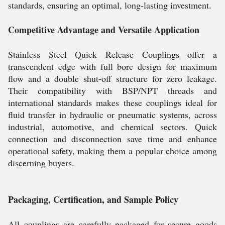
standards, ensuring an optimal, long-lasting investment.
Competitive Advantage and Versatile Application
Stainless Steel Quick Release Couplings offer a
transcendent edge with full bore design for maximum
flow and a double shut-off structure for zero leakage.
Their compatibility with BSP/NPT threads and
international standards makes these couplings ideal for
fluid transfer in hydraulic or pneumatic systems, across
industrial, automotive, and chemical sectors. Quick
connection and disconnection save time and enhance
operational safety, making them a popular choice among
discerning buyers.
Packaging, Certification, and Sample Policy
All couplings are carefully packaged for secure goods