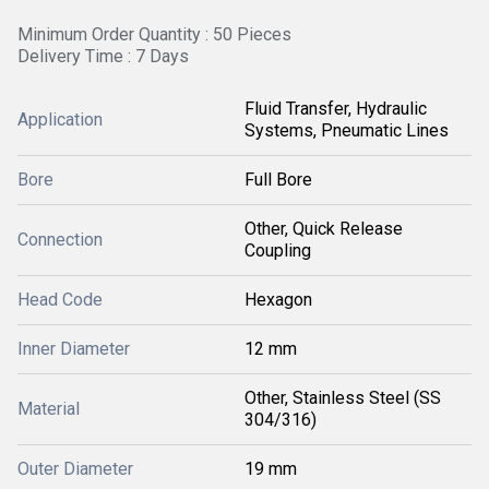
Minimum Order Quantity : 50 Pieces
Delivery Time : 7 Days
Fluid Transfer, Hydraulic
Application
Systems, Pneumatic Lines
Bore
Full Bore
Other, Quick Release
Connection
Coupling
Head Code
Hexagon
Inner Diameter
12 mm
Other, Stainless Steel (SS
Material
304/316)
Outer Diameter
19 mm