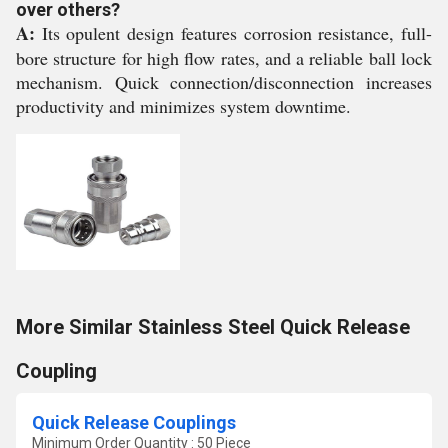
over others?
A:
Its opulent design features corrosion resistance, full-
bore structure for high flow rates, and a reliable ball lock
mechanism. Quick connection/disconnection increases
productivity and minimizes system downtime.
More Similar Stainless Steel Quick Release
Coupling
Quick Release Couplings
Minimum Order Quantity : 50 Piece