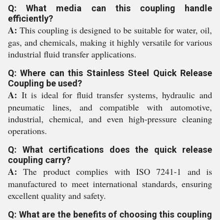
Q: What media can this coupling handle
efficiently?
A:
This coupling is designed to be suitable for water, oil,
gas, and chemicals, making it highly versatile for various
industrial fluid transfer applications.
Q: Where can this Stainless Steel Quick Release
Coupling be used?
A:
It is ideal for fluid transfer systems, hydraulic and
pneumatic lines, and compatible with automotive,
industrial, chemical, and even high-pressure cleaning
operations.
Q: What certifications does the quick release
coupling carry?
A:
The product complies with ISO 7241-1 and is
manufactured to meet international standards, ensuring
excellent quality and safety.
Q: What are the benefits of choosing this coupling