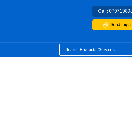
Call:
07971989
Send Inquir