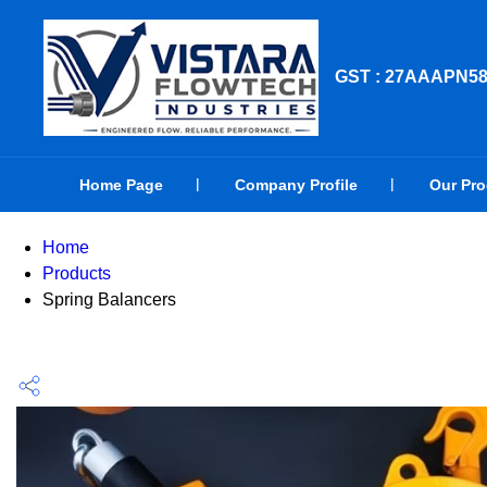
GST : 27AAAPN5
Home Page
Company Profile
Our Pr
Home
Products
Spring Balancers