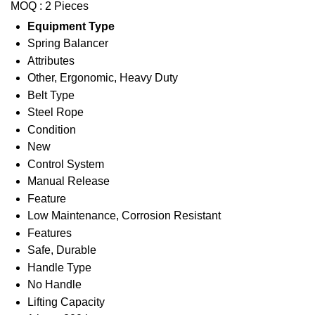
MOQ :
2 Pieces
Equipment Type
Spring Balancer
Attributes
Other, Ergonomic, Heavy Duty
Belt Type
Steel Rope
Condition
New
Control System
Manual Release
Feature
Low Maintenance, Corrosion Resistant
Features
Safe, Durable
Handle Type
No Handle
Lifting Capacity