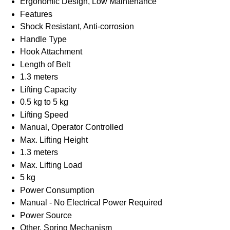
Ergonomic Design, Low Maintenance
Features
Shock Resistant, Anti-corrosion
Handle Type
Hook Attachment
Length of Belt
1.3 meters
Lifting Capacity
0.5 kg to 5 kg
Lifting Speed
Manual, Operator Controlled
Max. Lifting Height
1.3 meters
Max. Lifting Load
5 kg
Power Consumption
Manual - No Electrical Power Required
Power Source
Other, Spring Mechanism