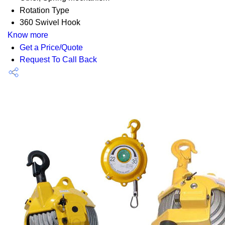
Rotation Type
360 Swivel Hook
Know more
Get a Price/Quote
Request To Call Back