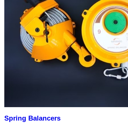
Spring Balancers