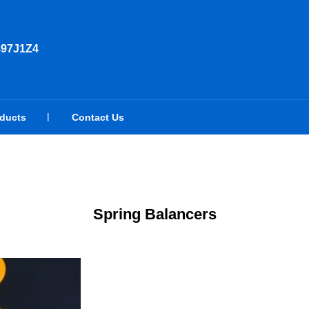
897J1Z4
oducts
Contact Us
Spring Balancers