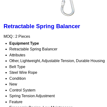
Retractable Spring Balancer
MOQ :
2 Pieces
Equipment Type
Retractable Spring Balancer
Attributes
Other, Lightweight, Adjustable Tension, Durable Housing
Belt Type
Steel Wire Rope
Condition
New
Control System
Spring Tension Adjustment
Feature