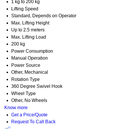
1 kg to 200 kg
Lifting Speed
Standard, Depends on Operator
Max. Lifting Height
Up to 2.5 meters
Max. Lifting Load
200 kg
Power Consumption
Manual Operation
Power Source
Other, Mechanical
Rotation Type
360 Degree Swivel Hook
Wheel Type
Other, No Wheels
Know more
Get a Price/Quote
Request To Call Back