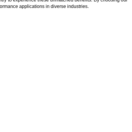
formance applications in diverse industries.