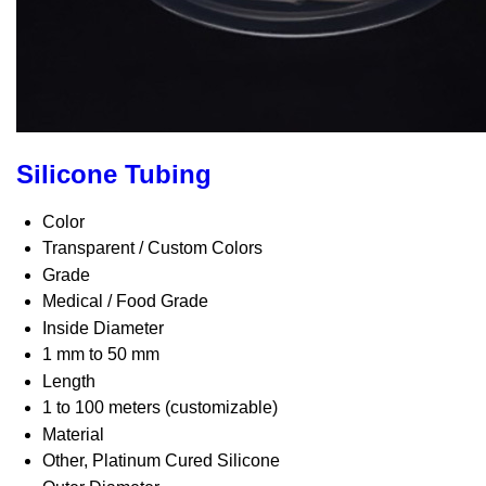
Silicone Tubing
Color
Transparent / Custom Colors
Grade
Medical / Food Grade
Inside Diameter
1 mm to 50 mm
Length
1 to 100 meters (customizable)
Material
Other, Platinum Cured Silicone