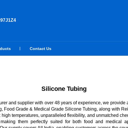
897J1Z4
oducts
Contact Us
Silicone Tubing
rer and supplier with over 48 years of experience, we provide 
, Food Grade & Medical Grade Silicone Tubing, along with Rein
t high temperatures, unparalleled flexibility, and unmatched che
, making them perfectly suited for both food and medical ap
r supply covers All India, enabling customers across the coun