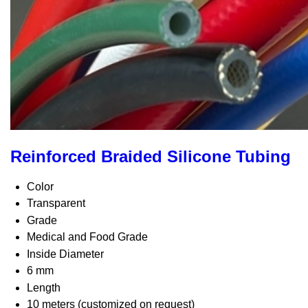
Reinforced Braided Silicone Tubing
Color
Transparent
Grade
Medical and Food Grade
Inside Diameter
6 mm
Length
10 meters (customized on request)