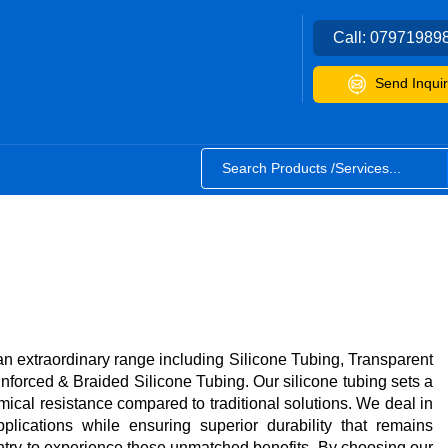
Call:
07971989
Send Inquir
an extraordinary range including Silicone Tubing, Transparent
forced & Braided Silicone Tubing. Our silicone tubing sets a
mical resistance compared to traditional solutions. We deal in
plications while ensuring superior durability that remains
try to experience these unmatched benefits. By choosing our