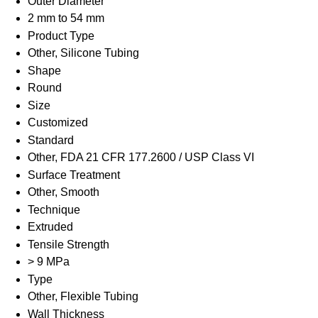
Outer Diameter
2 mm to 54 mm
Product Type
Other, Silicone Tubing
Shape
Round
Size
Customized
Standard
Other, FDA 21 CFR 177.2600 / USP Class VI
Surface Treatment
Other, Smooth
Technique
Extruded
Tensile Strength
> 9 MPa
Type
Other, Flexible Tubing
Wall Thickness