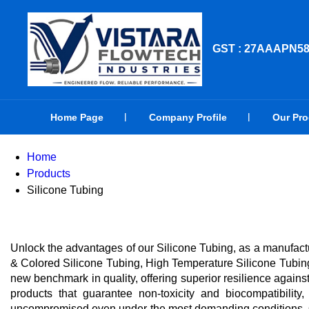
GST : 27AAAPN5
Home Page
Company Profile
Our Pr
Home
Products
Silicone Tubing
Unlock the advantages of our Silicone Tubing, as a manufactu
& Colored Silicone Tubing, High Temperature Silicone Tubing
new benchmark in quality, offering superior resilience agains
products that guarantee non-toxicity and biocompatibility
uncompromised even under the most demanding conditions. Ou