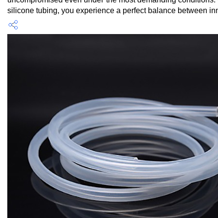
silicone tubing, you experience a perfect balance between inno