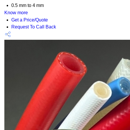
0.5 mm to 4 mm
Know more
Get a Price/Quote
Request To Call Back