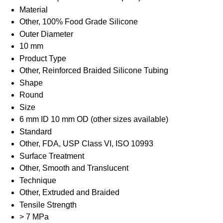
Material
Other, 100% Food Grade Silicone
Outer Diameter
10 mm
Product Type
Other, Reinforced Braided Silicone Tubing
Shape
Round
Size
6 mm ID 10 mm OD (other sizes available)
Standard
Other, FDA, USP Class VI, ISO 10993
Surface Treatment
Other, Smooth and Translucent
Technique
Other, Extruded and Braided
Tensile Strength
> 7 MPa