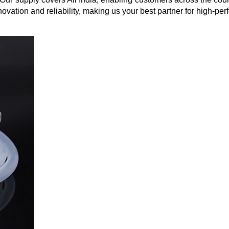
vation and reliability, making us your best partner for high-per