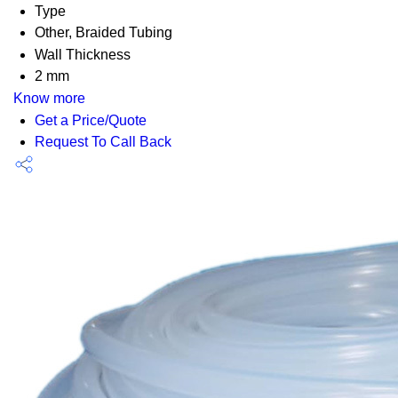
Type
Other, Braided Tubing
Wall Thickness
2 mm
Know more
Get a Price/Quote
Request To Call Back