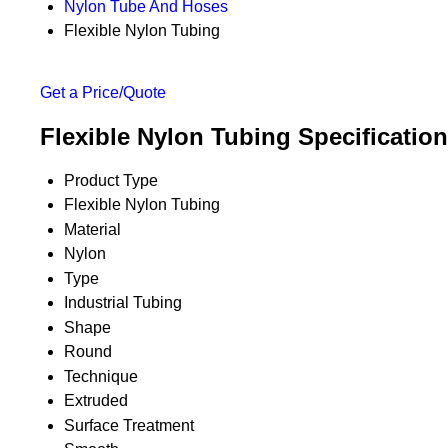
Nylon Tube And Hoses
Flexible Nylon Tubing
Get a Price/Quote
Flexible Nylon Tubing Specification
Product Type
Flexible Nylon Tubing
Material
Nylon
Type
Industrial Tubing
Shape
Round
Technique
Extruded
Surface Treatment