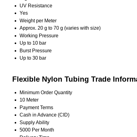
UV Resistance
Yes
Weight per Meter
Approx. 20 g to 70 g (varies with size)
Working Pressure
Up to 10 bar
Burst Pressure
Up to 30 bar
Flexible Nylon Tubing Trade Inform
Minimum Order Quantity
10 Meter
Payment Terms
Cash in Advance (CID)
Supply Ability
5000 Per Month