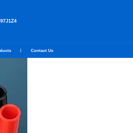
897J1Z4
oducts
Contact Us