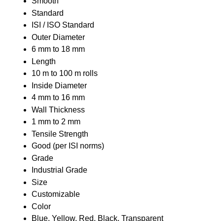
Smooth
Standard
ISI / ISO Standard
Outer Diameter
6 mm to 18 mm
Length
10 m to 100 m rolls
Inside Diameter
4 mm to 16 mm
Wall Thickness
1 mm to 2 mm
Tensile Strength
Good (per ISI norms)
Grade
Industrial Grade
Size
Customizable
Color
Blue, Yellow, Red, Black, Transparent