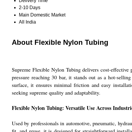
Delivery Time
2-10 Days
Main Domestic Market
All India
About Flexible Nylon Tubing
Supreme Flexible Nylon Tubing delivers cost-effective 
pressure reaching 30 bar, it stands out as a hot-sellin
surface, it ensures minimal friction and easy installat
seeking supreme quality and adaptability.
Flexible Nylon Tubing: Versatile Use Across Industri
Used by professionals in automotive, pneumatic, hydrauli
fit, and reuse, it is designed for straightforward inst