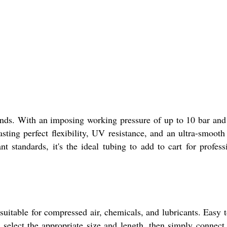
mands. With an imposing working pressure of up to 10 bar and
sting perfect flexibility, UV resistance, and an ultra-smooth
t standards, it's the ideal tubing to add to cart for profess
suitable for compressed air, chemicals, and lubricants. Easy t
, select the appropriate size and length, then simply connect