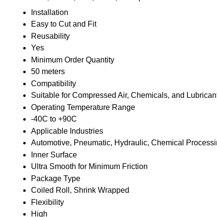
Installation
Easy to Cut and Fit
Reusability
Yes
Minimum Order Quantity
50 meters
Compatibility
Suitable for Compressed Air, Chemicals, and Lubrican
Operating Temperature Range
-40C to +90C
Applicable Industries
Automotive, Pneumatic, Hydraulic, Chemical Process
Inner Surface
Ultra Smooth for Minimum Friction
Package Type
Coiled Roll, Shrink Wrapped
Flexibility
High