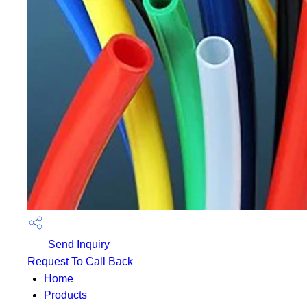
Send Inquiry
Request To Call Back
Home
Products