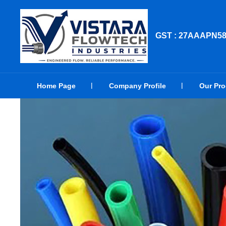
GST : 27AAAPN5
Home Page
Company Profile
Our Pr