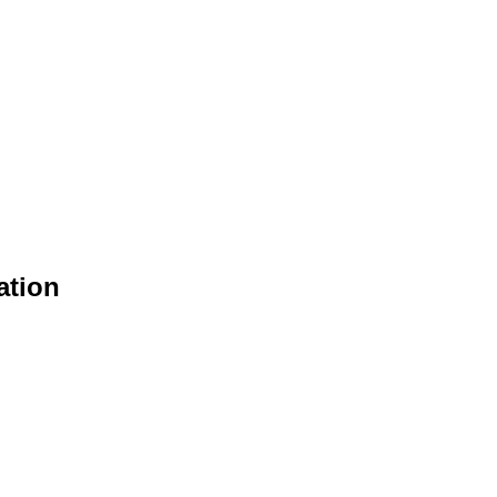
ation