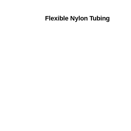
Flexible Nylon Tubing