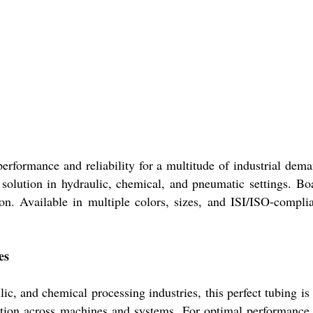
performance and reliability for a multitude of industrial de
g solution in hydraulic, chemical, and pneumatic settings. Boa
ion. Available in multiple colors, sizes, and ISI/ISO-complian
es
c, and chemical processing industries, this perfect tubing is 
allation across machines and systems. For optimal performance