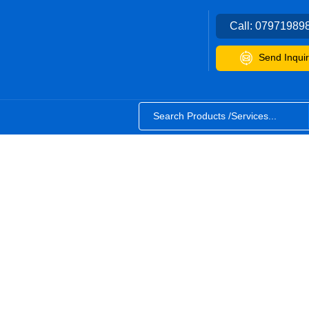
Call:
07971989
Send Inquir